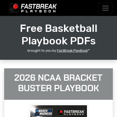
Free Basketball
Playbook PDFs
brought to you by
FastBreak PlayBook
™
2026 NCAA BRACKET
BUSTER PLAYBOOK