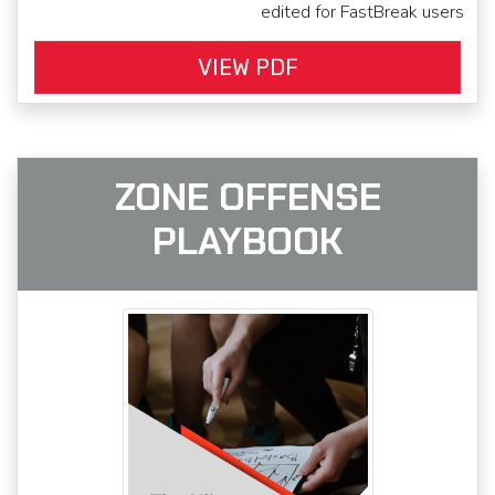
edited for FastBreak users
VIEW PDF
ZONE OFFENSE
PLAYBOOK