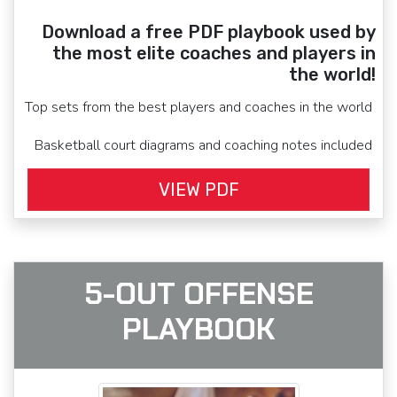
Download a free PDF playbook used by
the most elite coaches and players in
the world!
Top sets from the best players and coaches in the world
Basketball court diagrams and coaching notes included
VIEW PDF
5-OUT OFFENSE
PLAYBOOK