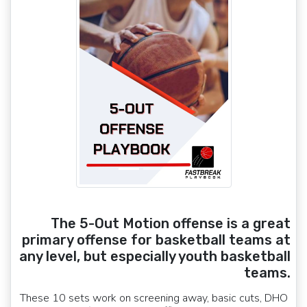
The 5-Out Motion offense is a great
primary offense for basketball teams at
any level, but especially youth basketball
teams.
These 10 sets work on screening away, basic cuts, DHO