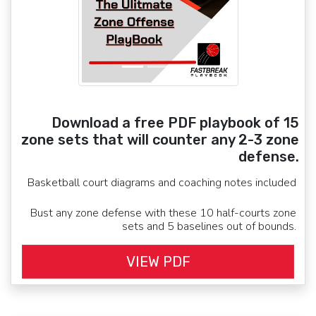
Download a free PDF playbook of 15
zone sets that will counter any 2-3 zone
defense.
Basketball court diagrams and coaching notes included
Bust any zone defense with these 10 half-courts zone
sets and 5 baselines out of bounds.
VIEW PDF