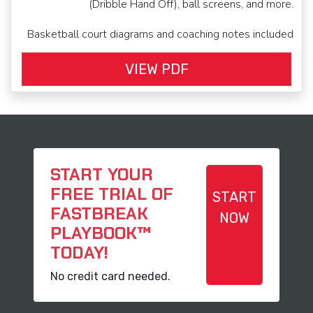
(Dribble Hand Off), ball screens, and more.
Basketball court diagrams and coaching notes included
VIEW PDF
START YOUR
FREE TRIAL OF
START
FASTBREAK
NOW
PLAYBOOK™
TODAY!
No credit card needed.