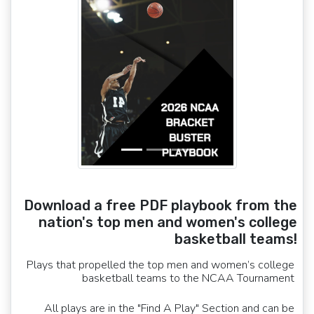
Download a free PDF playbook from the
nation's top men and women's college
basketball teams!
Plays that propelled the top men and women’s college
basketball teams to the NCAA Tournament
All plays are in the "Find A Play" Section and can be