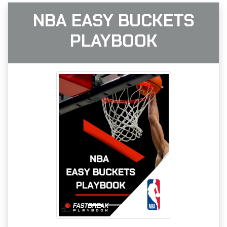
NBA EASY BUCKETS
PLAYBOOK