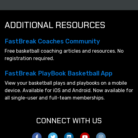
ADDITIONAL RESOURCES
FastBreak Coaches Community
Free basketball coaching articles and resources. No
registration required.
FastBreak PlayBook Basketball App
View your basketball plays and playbooks on a mobile
device. Available for iOS and Android. Now available for
all single-user and full-team memberships.
CONNECT WITH US