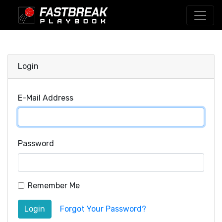
Login
E-Mail Address
Password
Remember Me
Login
Forgot Your Password?