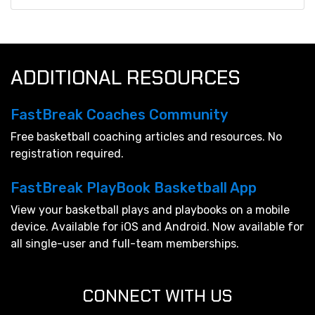
ADDITIONAL RESOURCES
FastBreak Coaches Community
Free basketball coaching articles and resources. No
registration required.
FastBreak PlayBook Basketball App
View your basketball plays and playbooks on a mobile
device. Available for iOS and Android. Now available for
all single-user and full-team memberships.
CONNECT WITH US